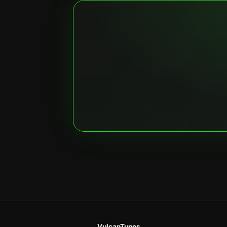
VulcanTunes