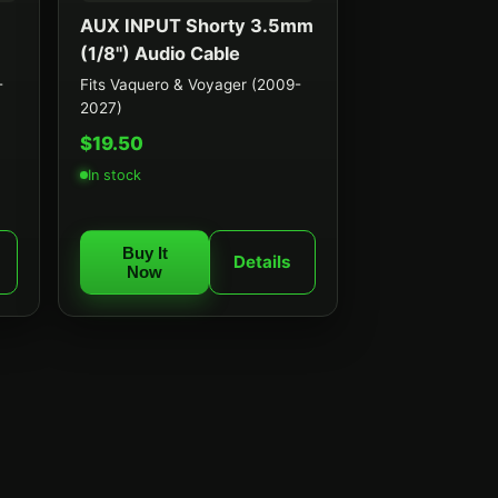
AUX INPUT Shorty 3.5mm
(1/8") Audio Cable
-
Fits Vaquero & Voyager (2009-
2027)
$19.50
In stock
Buy It
Details
Now