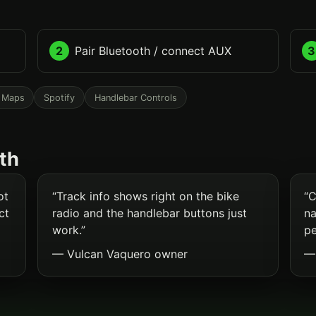
2
Pair Bluetooth / connect AUX
3
 Maps
Spotify
Handlebar Controls
th
ot
“Track info shows right on the bike
“C
ct
radio and the handlebar buttons just
na
work.”
pe
— Vulcan Vaquero owner
— 