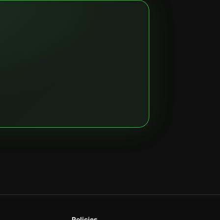
Policies