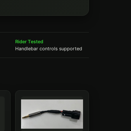
Rider Tested
Handlebar controls supported