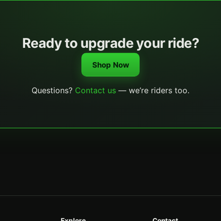
Ready to upgrade your ride?
Shop Now
Questions?
Contact us
— we’re riders too.
Explore
Contact