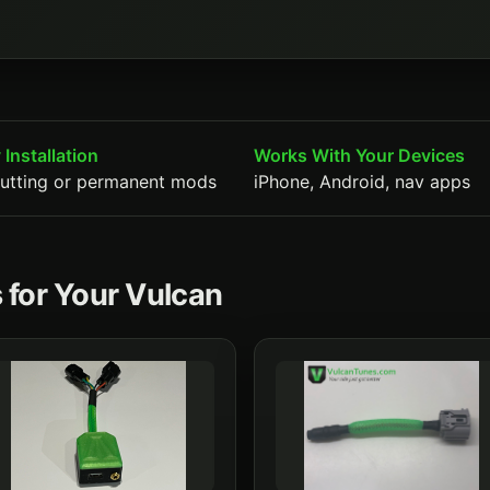
 Installation
Works With Your Devices
utting or permanent mods
iPhone, Android, nav apps
 for Your Vulcan