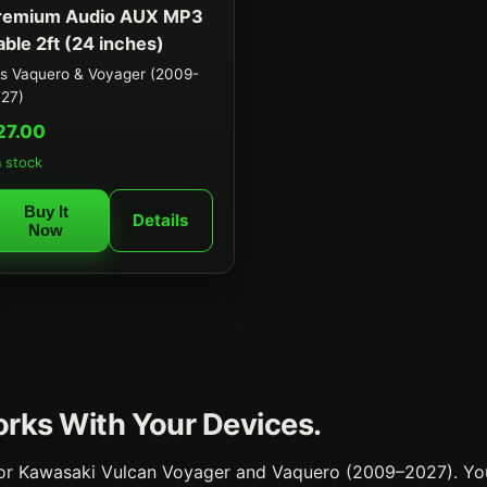
remium Audio AUX MP3
able 2ft (24 inches)
ts Vaquero & Voyager (2009-
27)
27.00
n stock
Buy It
Details
Now
Works With Your Devices.
 for Kawasaki Vulcan Voyager and Vaquero (2009–2027). Yo