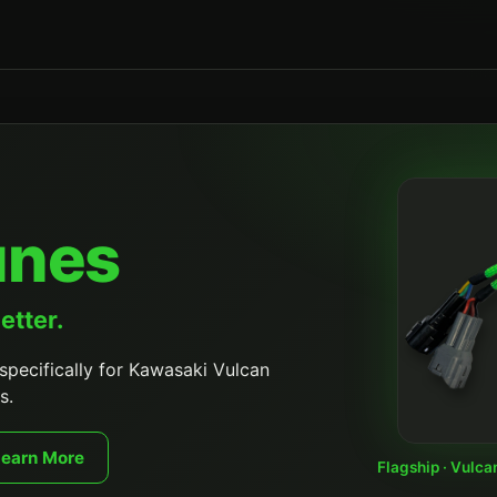
unes
etter.
specifically for Kawasaki Vulcan
s.
Learn More
Flagship · Vulca