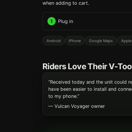
when adding to cart.
1
Plug in
Android
iPhone
Google Maps
Apple
Riders Love Their V-Too
“Received today and the unit could n
have been easier to install and conne
to my phone.”
— Vulcan Voyager owner