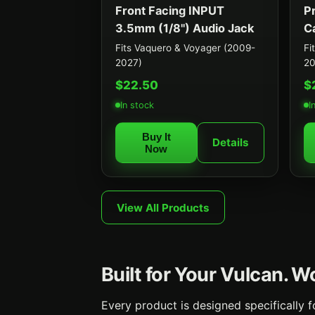
Front Facing INPUT
P
3.5mm (1/8") Audio Jack
C
Fits Vaquero & Voyager (2009-
Fi
2027)
20
$22.50
$
In stock
I
Buy It
Details
Now
View All Products
Built for Your Vulcan. 
Every product is designed specifically