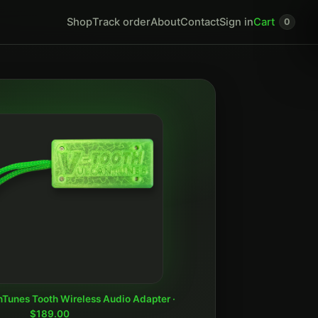
Shop
Track order
About
Contact
Sign in
Cart
0
nTunes Tooth Wireless Audio Adapter ·
$189.00