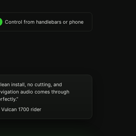
Control from handlebars or phone
lean install, no cutting, and
vigation audio comes through
rfectly.”
Vulcan 1700 rider