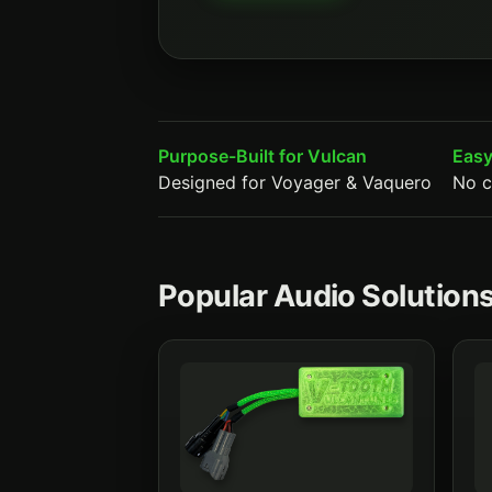
Purpose-Built for Vulcan
Easy
Designed for Voyager & Vaquero
No c
Popular Audio Solutions