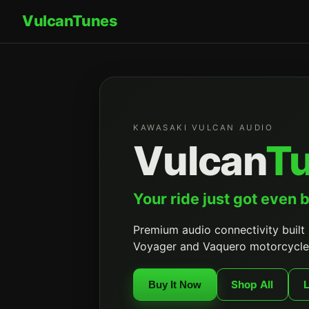
Vulcan
Tunes
KAWASAKI VULCAN AUDIO
Vulcan
T
Your ride just got even b
Premium audio connectivity built 
Voyager and Vaquero motorcycle
Shop All
Buy It Now