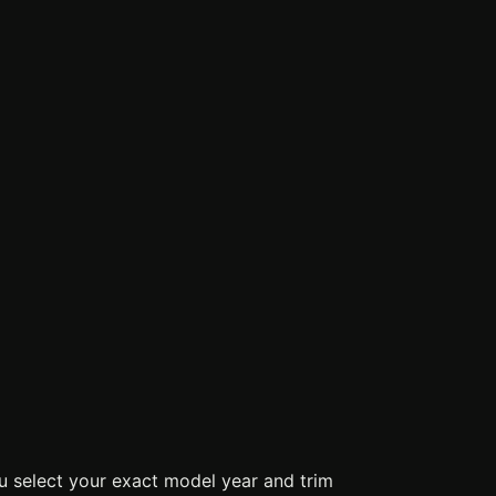
u select your exact model year and trim