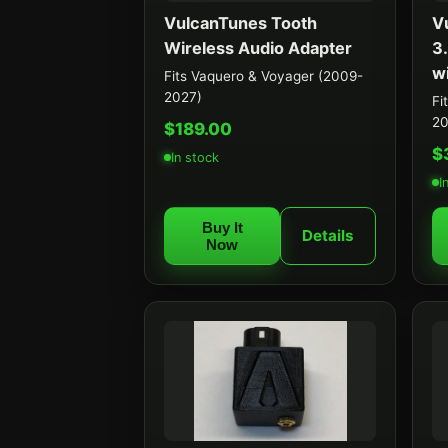
VulcanTunes Tooth
V
Wireless Audio Adapter
3
w
Fits Vaquero & Voyager (2009-
2027)
Fi
20
$189.00
$
In stock
I
Buy It
Details
Now