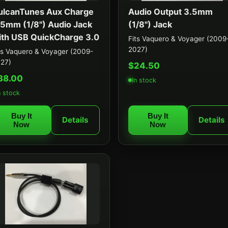
ulcanTunes Aux Charge
Audio Output 3.5mm
.5mm (1/8") Audio Jack
(1/8") Jack
ith USB QuickCharge 3.0
Fits Vaquero & Voyager (2009
2027)
ts Vaquero & Voyager (2009-
27)
$24.50
38.00
In stock
n stock
Buy It
Buy It
Details
Details
Now
Now